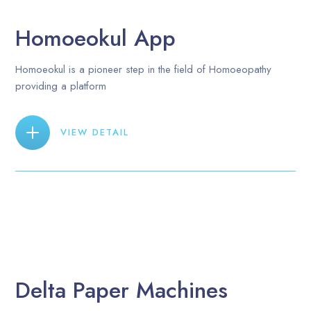
Homoeokul App
Homoeokul is a pioneer step in the field of Homoeopathy
providing a platform
VIEW DETAIL
Delta Paper Machines