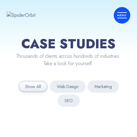
CASE STUDIES
Thousands of clients across hundreds of industries.
Take a look for yourself.
Show All
Web Design
Marketing
SEO