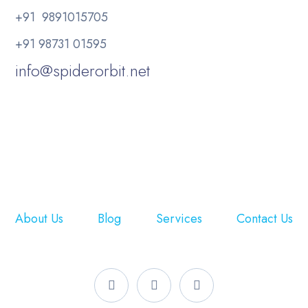
+91 9891015705
+91 98731 01595
info@spiderorbit.net
About Us
Blog
Services
Contact Us