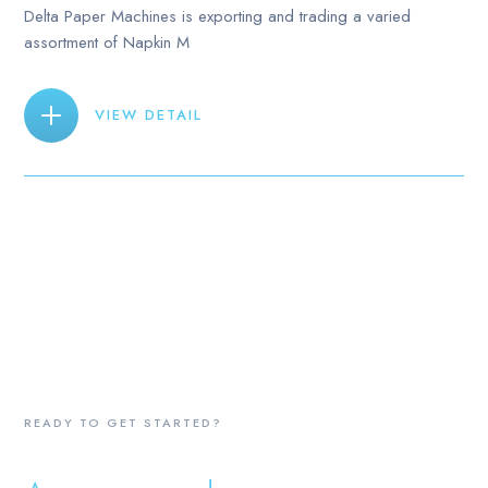
Delta Paper Machines is exporting and trading a varied
assortment of Napkin M
VIEW DETAIL
READY TO GET STARTED?