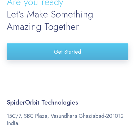
Are you ready
Let’s Make Something
Amazing Together
Get Started
SpiderOrbit Technologies
15C/7, SBC Plaza, Vasundhara Ghaziabad-201012
India.