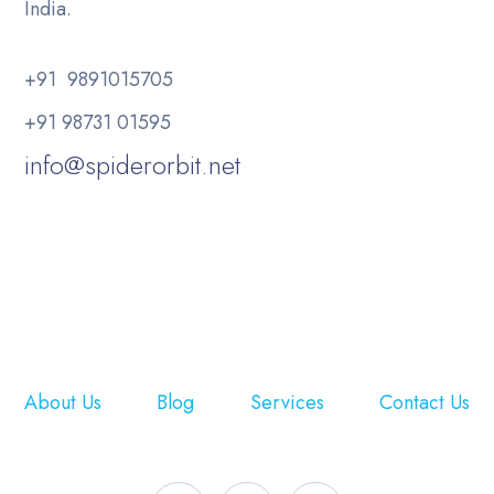
India.
+91 9891015705
+91 98731 01595
info@spiderorbit.net
About Us
Blog
Services
Contact Us