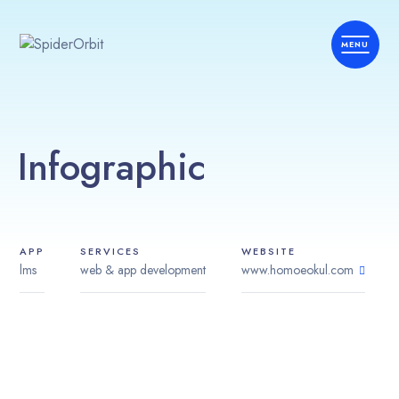
Infographic
APP
SERVICES
WEBSITE
lms
web & app development
www.homoeokul.com