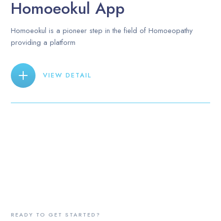
Homoeokul App
Homoeokul is a pioneer step in the field of Homoeopathy
providing a platform
VIEW DETAIL
READY TO GET STARTED?