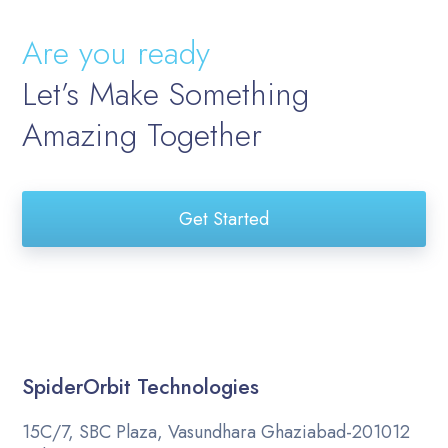
Are you ready
Let’s Make Something
Amazing Together
Get Started
SpiderOrbit Technologies
15C/7, SBC Plaza, Vasundhara Ghaziabad-201012