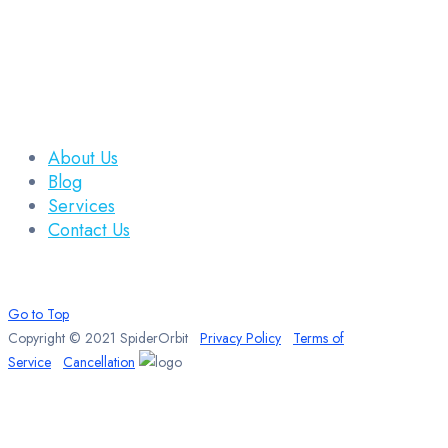
About Us
Blog
Services
Contact Us
Go to Top
Copyright © 2021 SpiderOrbit
Privacy Policy
Terms of
Service
Cancellation