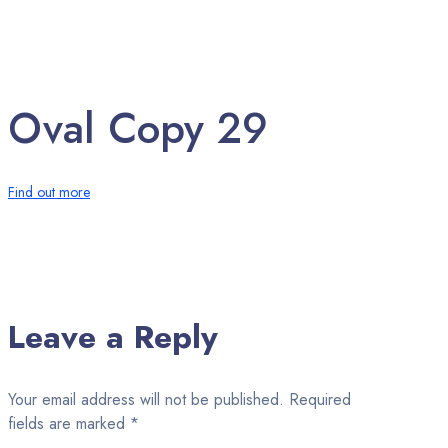
Oval Copy 29
Find out more
Leave a Reply
Your email address will not be published.
Required
fields are marked
*