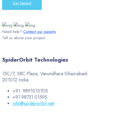
Get Started
Need help?
Contact our experts
Tell us about your project
SpiderOrbit Technologies
15C/7, SBC Plaza, Vasundhara Ghaziabad-
201012 India.
+91 9891015705
+91 98731 01595
info@spiderorbit.net