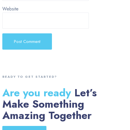
Website
READY TO GET STARTED?
Are you ready
Let’s
Make Something
Amazing Together