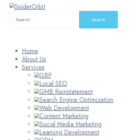
Search
for:
Home
About Us
Services
GBP
Local SEO
GMB Reinstatement
Search Engine Optimization
Web Development
Content Marketing
Social Media Marketing
Learning Development