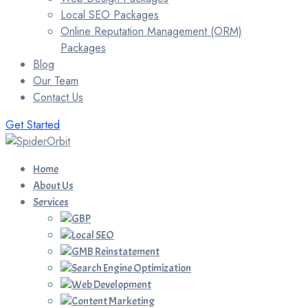
Local SEO Packages
Online Reputation Management (ORM)
Packages
Blog
Our Team
Contact Us
Get Started
Home
About Us
Services
GBP
Local SEO
GMB Reinstatement
Search Engine Optimization
Web Development
Content Marketing