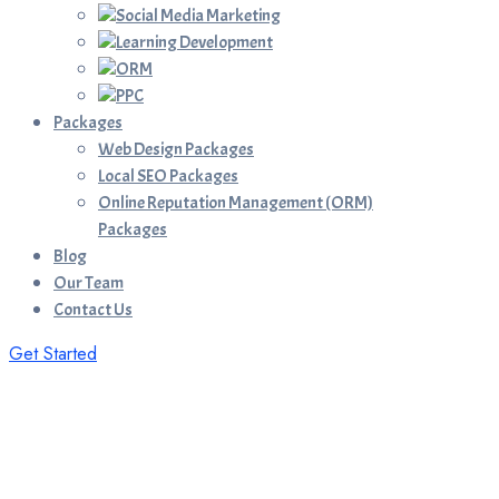
Social Media Marketing
Learning Development
ORM
PPC
Packages
Web Design Packages
Local SEO Packages
Online Reputation Management (ORM)
Packages
Blog
Our Team
Contact Us
Get Started