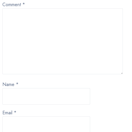
Comment
*
Name
*
Email
*