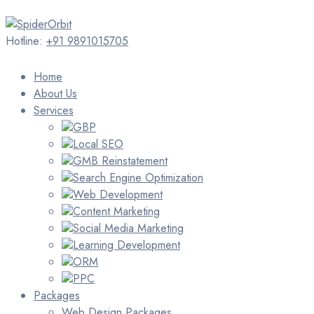
Hotline:
+91 9891015705
Home
About Us
Services
GBP
Local SEO
GMB Reinstatement
Search Engine Optimization
Web Development
Content Marketing
Social Media Marketing
Learning Development
ORM
PPC
Packages
Web Design Packages