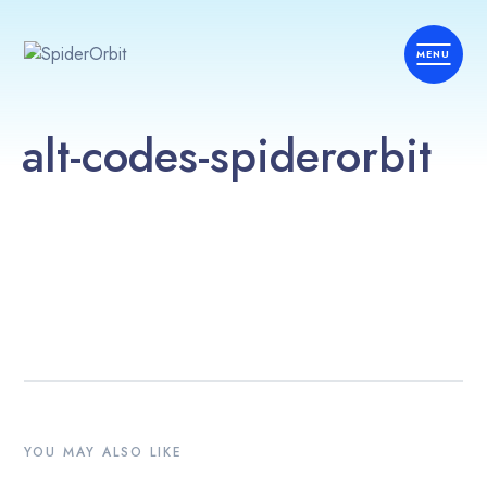
alt-codes-spiderorbit
YOU MAY ALSO LIKE