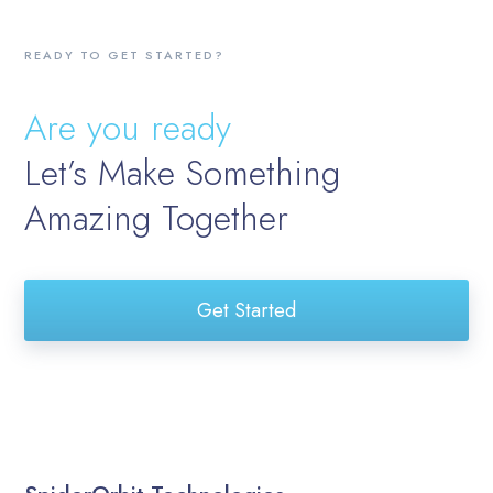
READY TO GET STARTED?
Are you ready
Let’s Make Something
Amazing Together
Get Started