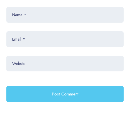
Name
*
Email
*
Website