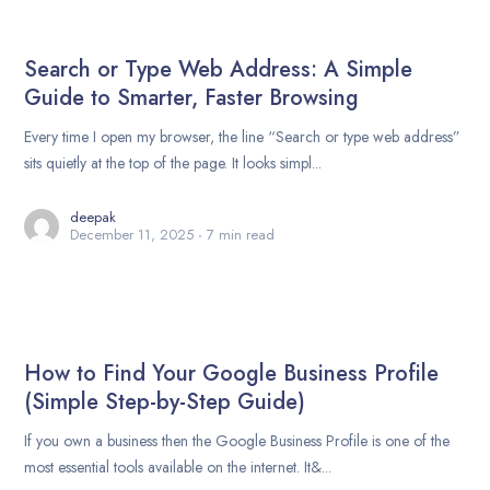
Search or Type Web Address: A Simple
Guide to Smarter, Faster Browsing
Every time I open my browser, the line “Search or type web address”
sits quietly at the top of the page. It looks simpl...
deepak
December 11, 2025
7 min read
How to Find Your Google Business Profile
(Simple Step-by-Step Guide)
If you own a business then the Google Business Profile is one of the
most essential tools available on the internet. It&...