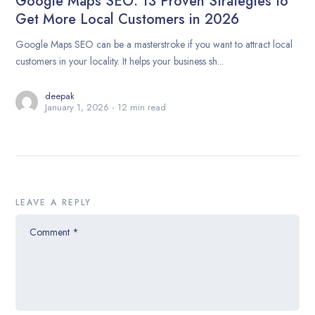
Google Maps SEO: 13 Proven Strategies to
Get More Local Customers in 2026
Google Maps SEO can be a masterstroke if you want to attract local
customers in your locality. It helps your business sh...
deepak
January 1, 2026
12 min read
LEAVE A REPLY
Comment
*