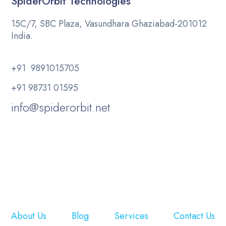
SpiderOrbit Technologies
15C/7, SBC Plaza, Vasundhara Ghaziabad-201012
India.
+91 9891015705
+91 98731 01595
info@spiderorbit.net
About Us
Blog
Services
Contact Us