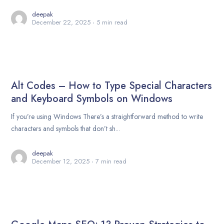
deepak
December 22, 2025
5 min read
Alt Codes – How to Type Special Characters
and Keyboard Symbols on Windows
If you’re using Windows There’s a straightforward method to write
characters and symbols that don’t sh...
deepak
December 12, 2025
7 min read