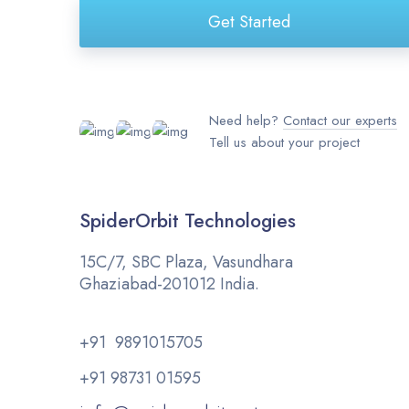
Get Started
Need help?
Contact our experts
Tell us about your project
SpiderOrbit Technologies
15C/7, SBC Plaza, Vasundhara
Ghaziabad-201012 India.
+91 9891015705
+91 98731 01595