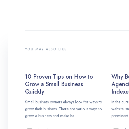
YOU MAY ALSO LIKE
10 Proven Tips on How to
Why B
Grow a Small Business
Agenci
Quickly
Indexe
Small business owners always look for ways to
In the curr
grow their business. There are various ways to
website is
grow a business and make ha...
prominent 