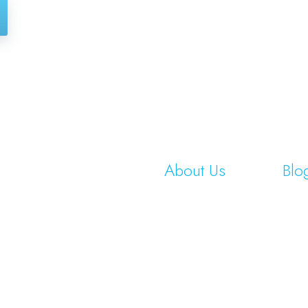
About Us
Blo