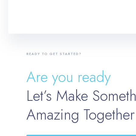
READY TO GET STARTED?
Are you ready
Let’s Make Somet
Amazing Together