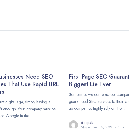
usinesses Need SEO
First Page SEO Guaran
es That Use Rapid URL
Biggest Lie Ever
rs
Sometimes we come across compani
guaranteed SEO services to their clie
ent digital age, simply having a
up companies highly rely on the ...
n’t enough. Your company must be
on Google in the ...
deepak
November 16, 2021
5 min 