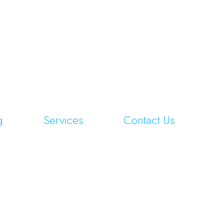
g
Services
Contact Us