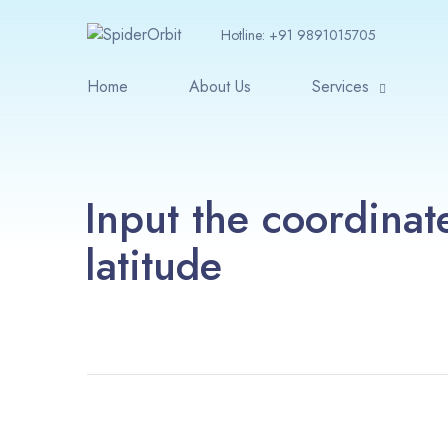
Hotline:
+91 9891015705
Home
About Us
Services
Input the coordinat
latitude