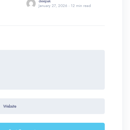
deepak
January 27, 2026
12 min read
Website