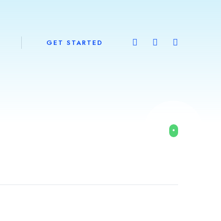
GET STARTED