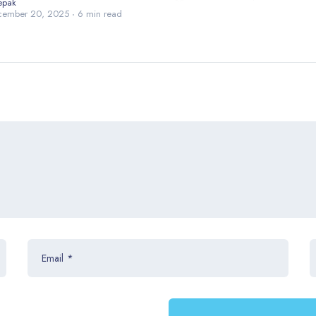
epak
cember 20, 2025
6 min read
Email
*