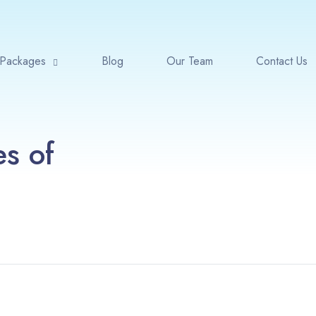
Packages
Blog
Our Team
Contact Us
es of