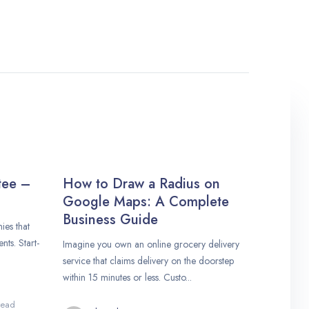
tee –
How to Draw a Radius on
Google Maps: A Complete
Business Guide
es that
nts. Start-
Imagine you own an online grocery delivery
service that claims delivery on the doorstep
within 15 minutes or less. Custo...
read