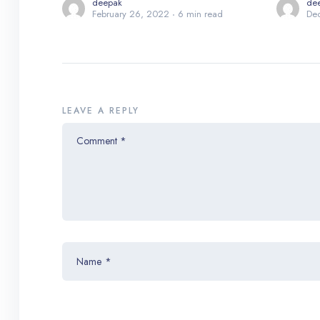
deepak
de
February 26, 2022
6 min read
De
LEAVE A REPLY
Comment
*
Name
*