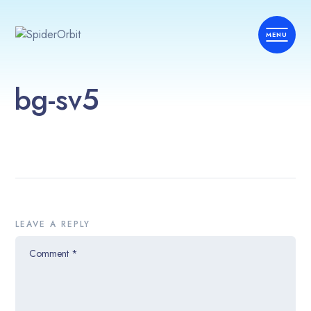
bg-sv5
LEAVE A REPLY
Comment
*