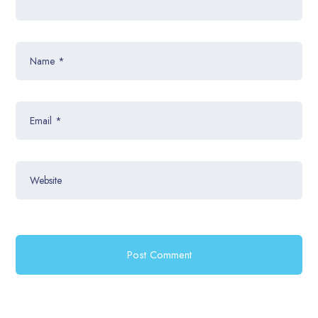
Name
*
Email
*
Website