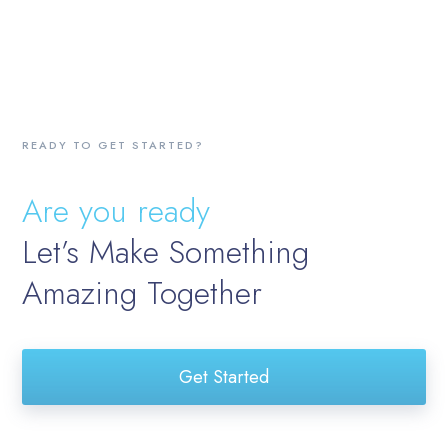
READY TO GET STARTED?
Are you ready
Let’s Make Something
Amazing Together
Get Started