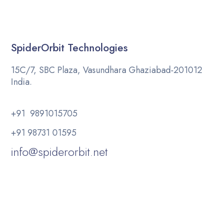
SpiderOrbit Technologies
15C/7, SBC Plaza, Vasundhara Ghaziabad-201012
India.
+91 9891015705
+91 98731 01595
info@spiderorbit.net