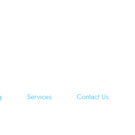
g
Services
Contact Us