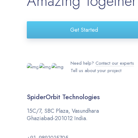
Amazing Together
Get Started
Need help?
Contact our experts
Tell us about your project
SpiderOrbit Technologies
15C/7, SBC Plaza, Vasundhara
Ghaziabad-201012 India.