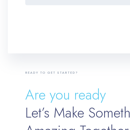
READY TO GET STARTED?
Are you ready
Let’s Make Somet