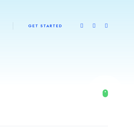
GET STARTED