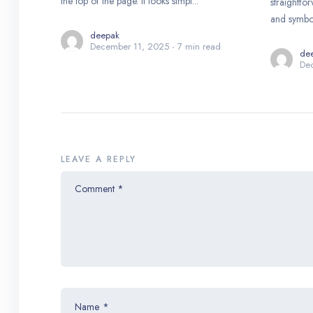
the top of the page. It looks simpl...
straightfo
and symbols
deepak
December 11, 2025
7 min read
de
De
LEAVE A REPLY
Comment
*
Name
*