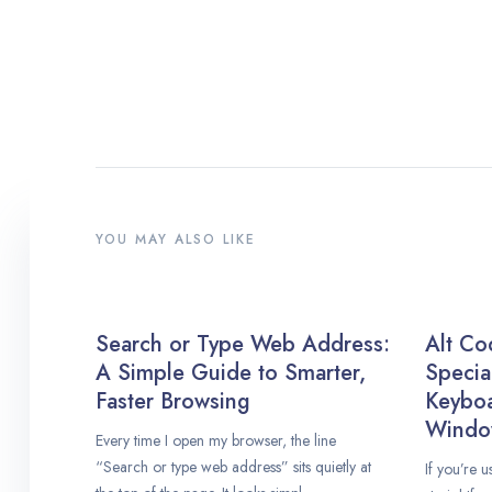
YOU MAY ALSO LIKE
Search or Type Web Address:
Alt Co
A Simple Guide to Smarter,
Specia
Faster Browsing
Keybo
Windo
Every time I open my browser, the line
“Search or type web address” sits quietly at
If you’re 