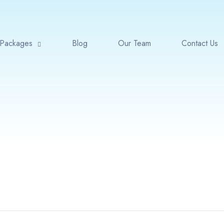
Packages
Blog
Our Team
Contact Us