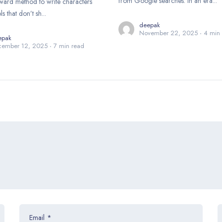
from Google searches. In an era...
rward method to write characters
 that don’t sh...
deepak
November 22, 2025
4 min
epak
cember 12, 2025
7 min read
Email
*