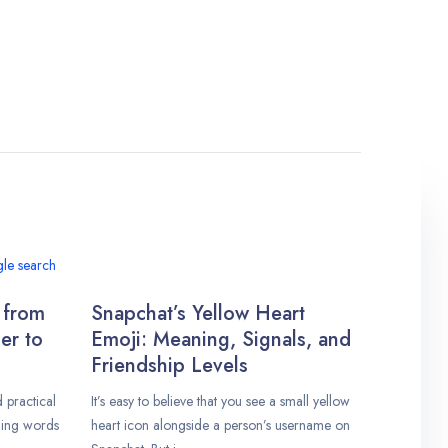
 from
Snapchat’s Yellow Heart
er to
Emoji: Meaning, Signals, and
Friendship Levels
practical
It’s easy to believe that you see a small yellow
ding words
heart icon alongside a person’s username on