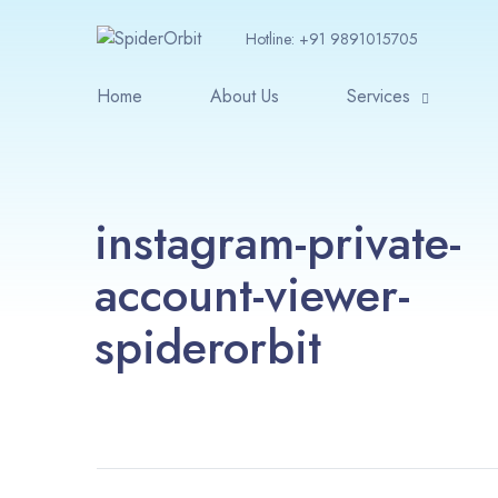
Hotline:
+91 9891015705
Home
About Us
Services
instagram-private-
account-viewer-
spiderorbit