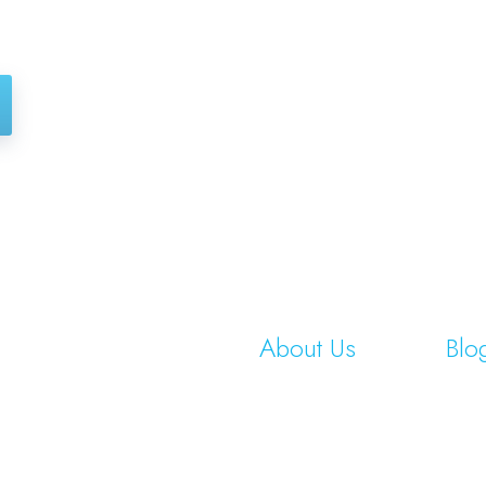
About Us
Blo