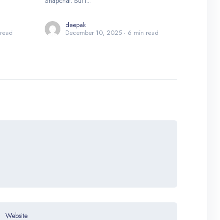
Snapchat. But i...
deepak
 read
December 10, 2025
6 min read
Website