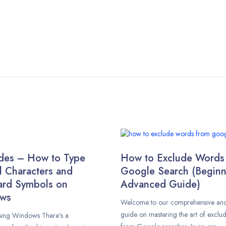
des – How to Type
How to Exclude Words
l Characters and
Google Search (Beginn
ard Symbols on
Advanced Guide)
ws
Welcome to our comprehensive and 
guide on mastering the art of exclu
using Windows There’s a