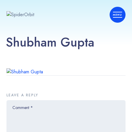
Shubham Gupta
LEAVE A REPLY
Comment
*