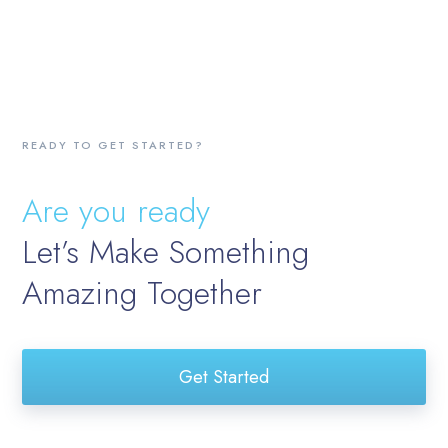
READY TO GET STARTED?
Are you ready
Let’s Make Something
Amazing Together
Get Started