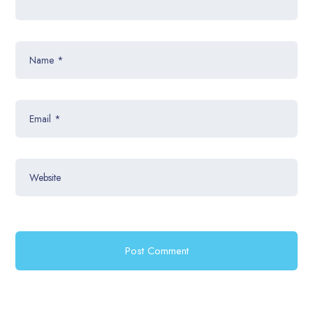
Name
*
Email
*
Website