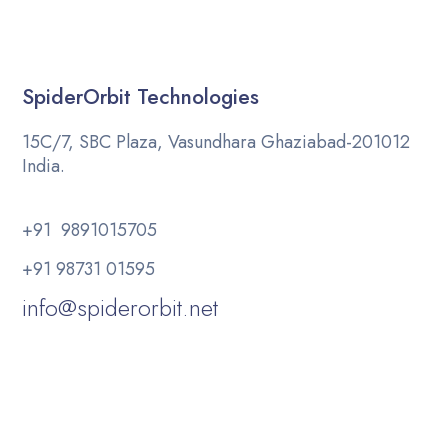
SpiderOrbit Technologies
15C/7, SBC Plaza, Vasundhara Ghaziabad-201012
India.
+91 9891015705
+91 98731 01595
info@spiderorbit.net