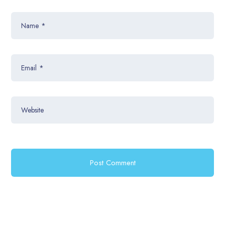
Name
*
Email
*
Website