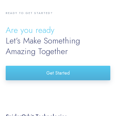
READY TO GET STARTED?
Are you ready
Let’s Make Something
Amazing Together
Get Started