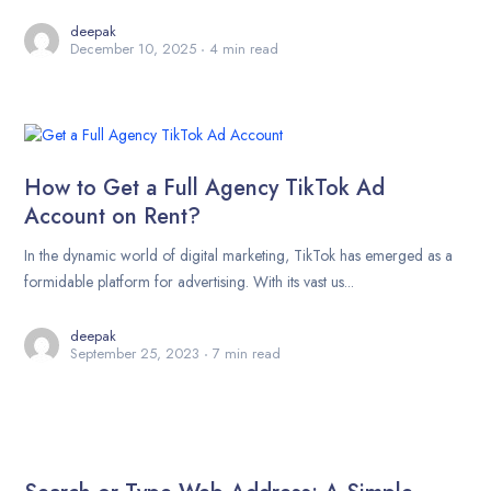
deepak
December 10, 2025
4 min read
How to Get a Full Agency TikTok Ad
Account on Rent?
In the dynamic world of digital marketing, TikTok has emerged as a
formidable platform for advertising. With its vast us...
deepak
September 25, 2023
7 min read