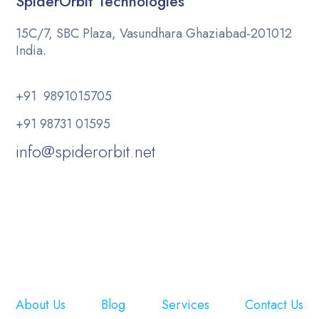
SpiderOrbit Technologies
15C/7, SBC Plaza, Vasundhara Ghaziabad-201012
India.
+91 9891015705
+91 98731 01595
info@spiderorbit.net
About Us
Blog
Services
Contact Us