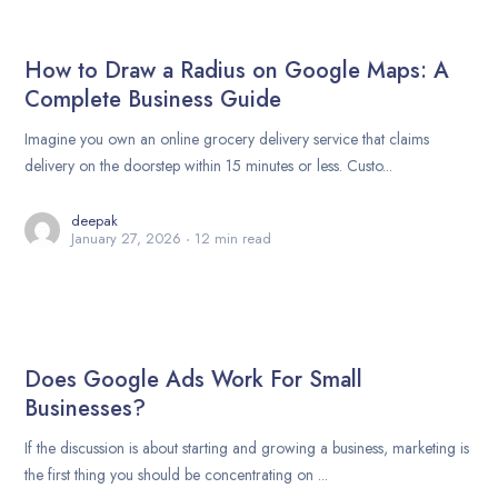
How to Draw a Radius on Google Maps: A
Complete Business Guide
Imagine you own an online grocery delivery service that claims
delivery on the doorstep within 15 minutes or less. Custo...
deepak
January 27, 2026
12 min read
Does Google Ads Work For Small
Businesses?
If the discussion is about starting and growing a business, marketing is
the first thing you should be concentrating on ...