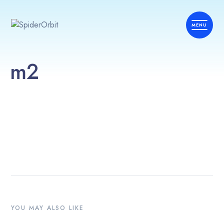
m2
YOU MAY ALSO LIKE