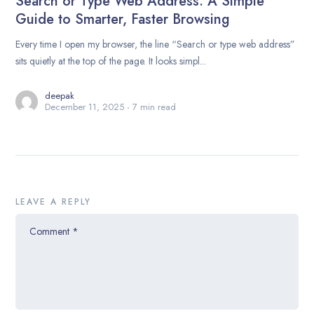
Search or Type Web Address: A Simple
Guide to Smarter, Faster Browsing
Every time I open my browser, the line “Search or type web address”
sits quietly at the top of the page. It looks simpl...
deepak
December 11, 2025
7 min read
LEAVE A REPLY
Comment
*