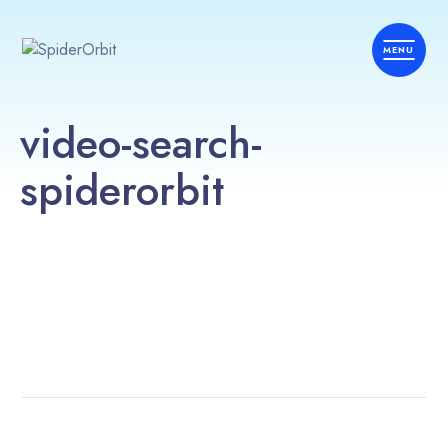
video-search-
spiderorbit