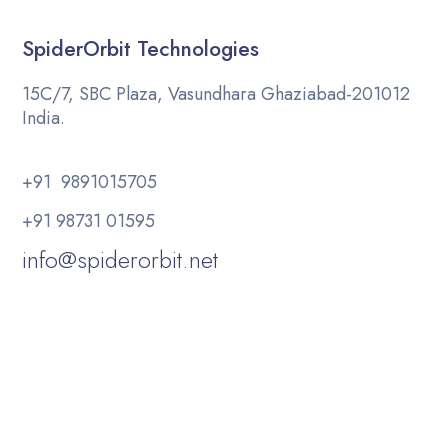
SpiderOrbit Technologies
15C/7, SBC Plaza, Vasundhara Ghaziabad-201012
India.
+91 9891015705
+91 98731 01595
info@spiderorbit.net