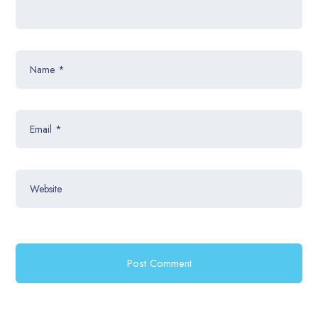
Name
*
Email
*
Website