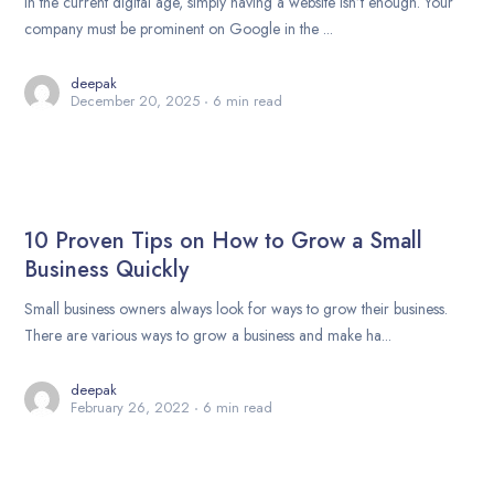
In the current digital age, simply having a website isn’t enough. Your
company must be prominent on Google in the ...
deepak
December 20, 2025
6 min read
10 Proven Tips on How to Grow a Small
Business Quickly
Small business owners always look for ways to grow their business.
There are various ways to grow a business and make ha...
deepak
February 26, 2022
6 min read