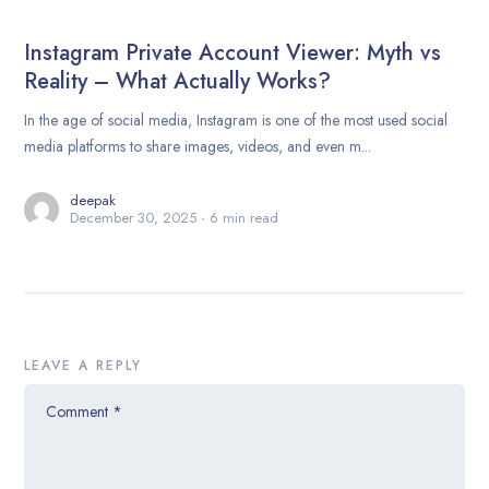
Instagram Private Account Viewer: Myth vs
Reality – What Actually Works?
In the age of social media, Instagram is one of the most used social
media platforms to share images, videos, and even m...
deepak
December 30, 2025
6 min read
LEAVE A REPLY
Comment
*