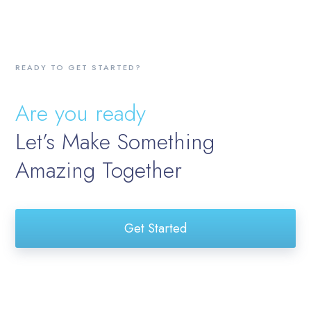
READY TO GET STARTED?
Are you ready
Let’s Make Something
Amazing Together
Get Started