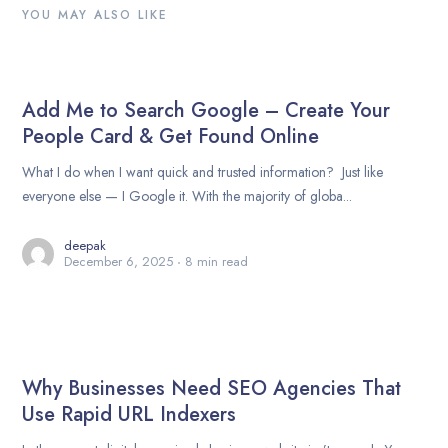
YOU MAY ALSO LIKE
Add Me to Search Google – Create Your
People Card & Get Found Online
What I do when I want quick and trusted information? Just like
everyone else — I Google it. With the majority of globa...
deepak
December 6, 2025
8 min read
Why Businesses Need SEO Agencies That
Use Rapid URL Indexers