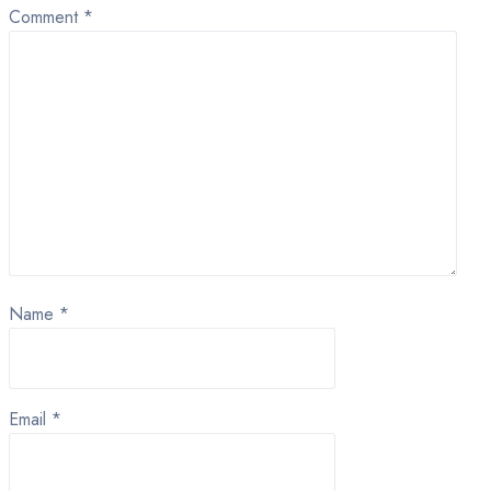
Comment
*
Name
*
Email
*