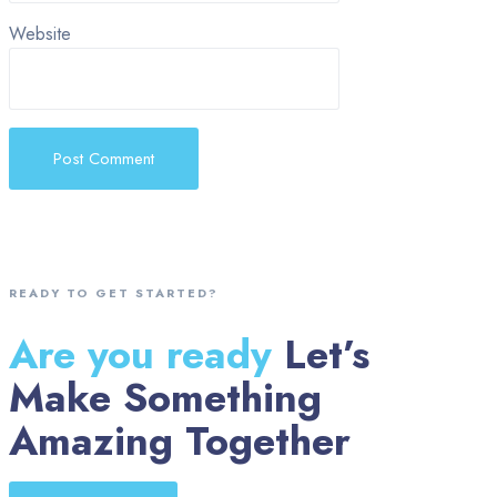
Website
READY TO GET STARTED?
Are you ready
Let’s
Make Something
Amazing Together