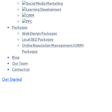
Social Media Marketing
Learning Development
ORM
PPC
Packages
Web Design Packages
Local SEO Packages
Online Reputation Management (ORM)
Packages
Blog
Our Team
Contact Us
Get Started