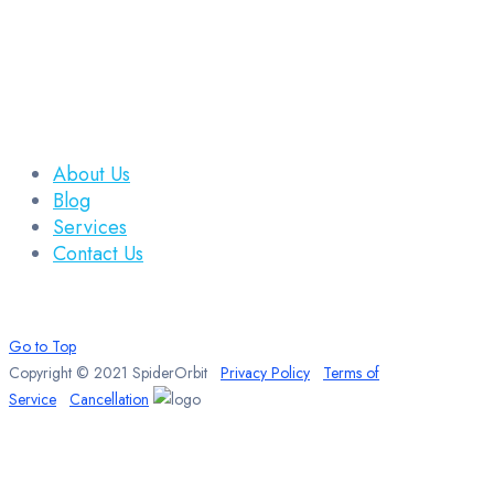
About Us
Blog
Services
Contact Us
Go to Top
Copyright © 2021 SpiderOrbit
Privacy Policy
Terms of
Service
Cancellation