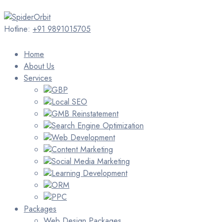
Hotline:
+91 9891015705
Home
About Us
Services
GBP
Local SEO
GMB Reinstatement
Search Engine Optimization
Web Development
Content Marketing
Social Media Marketing
Learning Development
ORM
PPC
Packages
Web Design Packages