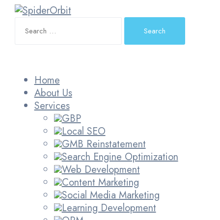
Search
for:
Home
About Us
Services
GBP
Local SEO
GMB Reinstatement
Search Engine Optimization
Web Development
Content Marketing
Social Media Marketing
Learning Development