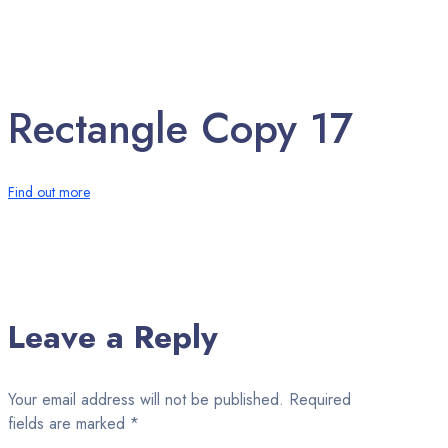
Rectangle Copy 17
Find out more
Leave a Reply
Your email address will not be published.
Required
fields are marked
*