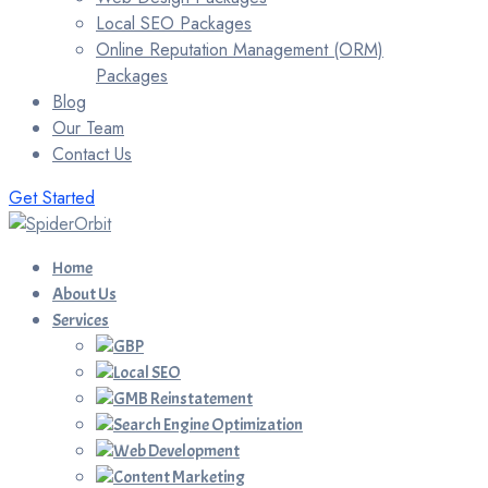
Local SEO Packages
Online Reputation Management (ORM)
Packages
Blog
Our Team
Contact Us
Get Started
Home
About Us
Services
GBP
Local SEO
GMB Reinstatement
Search Engine Optimization
Web Development
Content Marketing