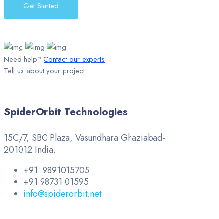
Get Started
Need help?
Contact our experts
Tell us about your project
SpiderOrbit Technologies
15C/7, SBC Plaza, Vasundhara Ghaziabad-
201012 India.
+91 9891015705
+91 98731 01595
info@spiderorbit.net