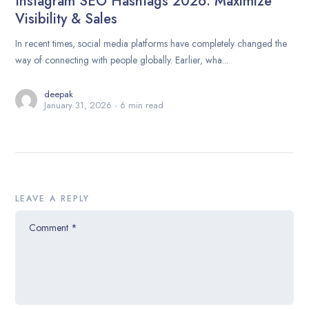
Instagram SEO Hashtags 2026: Maximize
Visibility & Sales
In recent times, social media platforms have completely changed the
way of connecting with people globally. Earlier, wha...
deepak
January 31, 2026
6 min read
LEAVE A REPLY
Comment
*