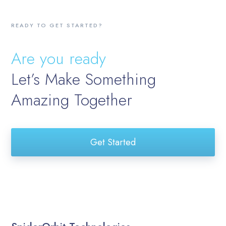
READY TO GET STARTED?
Are you ready
Let’s Make Something
Amazing Together
Get Started