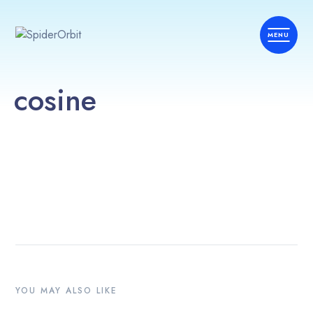
cosine
YOU MAY ALSO LIKE