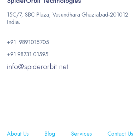
SpiderOrbit Technologies
15C/7, SBC Plaza, Vasundhara Ghaziabad-201012
India.
+91 9891015705
+91 98731 01595
info@spiderorbit.net
About Us
Blog
Services
Contact Us