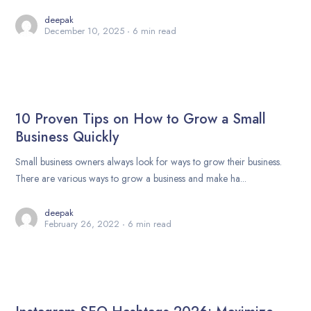
deepak
December 10, 2025
6 min read
10 Proven Tips on How to Grow a Small
Business Quickly
Small business owners always look for ways to grow their business.
There are various ways to grow a business and make ha...
deepak
February 26, 2022
6 min read