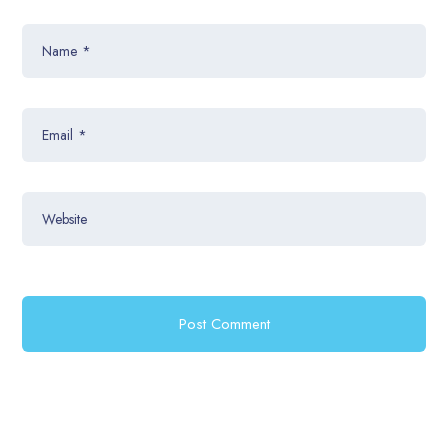
Name
*
Email
*
Website