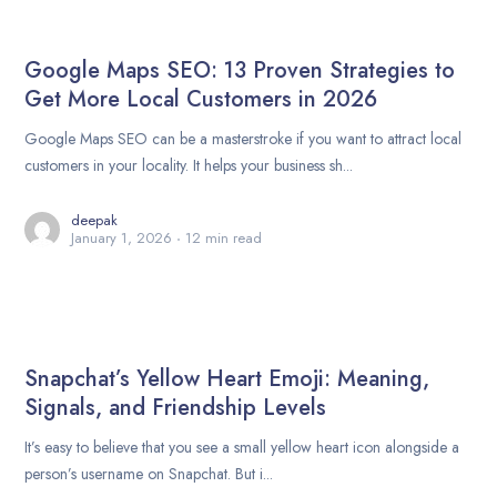
Google Maps SEO: 13 Proven Strategies to
Get More Local Customers in 2026
Google Maps SEO can be a masterstroke if you want to attract local
customers in your locality. It helps your business sh...
deepak
January 1, 2026
12 min read
Snapchat’s Yellow Heart Emoji: Meaning,
Signals, and Friendship Levels
It’s easy to believe that you see a small yellow heart icon alongside a
person’s username on Snapchat. But i...